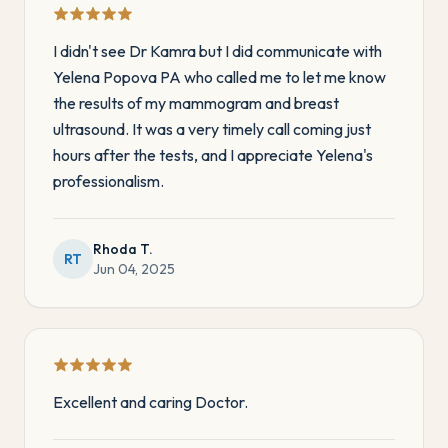
I didn't see Dr Kamra but I did communicate with
Yelena Popova PA who called me to let me know
the results of my mammogram and breast
ultrasound. It was a very timely call coming just
hours after the tests, and I appreciate Yelena's
professionalism.
Rhoda T.
RT
Jun 04, 2025
Excellent and caring Doctor.