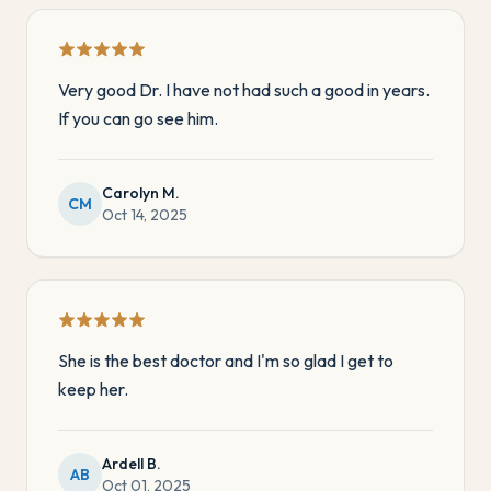
Very good Dr. I have not had such a good in years.
If you can go see him.
Carolyn M.
CM
Oct 14, 2025
She is the best doctor and I'm so glad I get to
keep her.
Ardell B.
AB
Oct 01, 2025