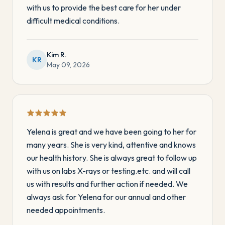
with us to provide the best care for her under
difficult medical conditions.
Kim R.
KR
May 09, 2026
Yelena is great and we have been going to her for
many years. She is very kind, attentive and knows
our health history. She is always great to follow up
with us on labs X-rays or testing.etc. and will call
us with results and further action if needed. We
always ask for Yelena for our annual and other
needed appointments.