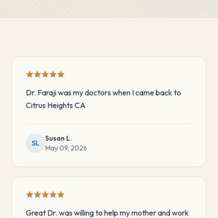
Dr. Faraji was my doctors when I came back to
Citrus Heights CA
Susan L.
SL
May 09, 2026
Great Dr. was willing to help my mother and work