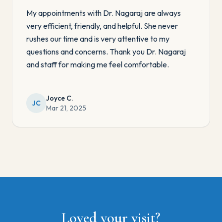
My appointments with Dr. Nagaraj are always
very efficient, friendly, and helpful. She never
rushes our time and is very attentive to my
questions and concerns. Thank you Dr. Nagaraj
and staff for making me feel comfortable.
Joyce C.
JC
Mar 21, 2025
Loved your visit?