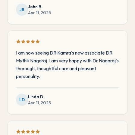
John R.
JR
Apr 11, 2025
I am now seeing DR Kamra's new associate DR
Mythili Nagaraj. I am very happy with Dr Nagaraj's
thorough, thoughtful care and pleasant
personality.
Linda D.
LD
Apr 11, 2025