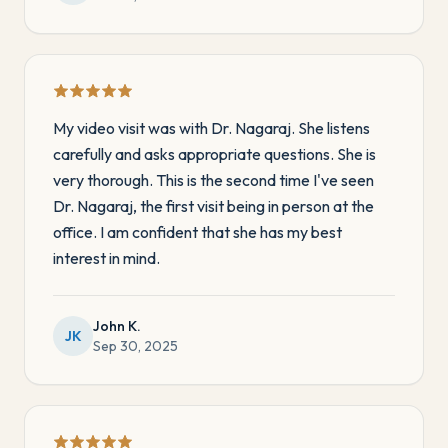
My video visit was with Dr. Nagaraj. She listens
carefully and asks appropriate questions. She is
very thorough. This is the second time I've seen
Dr. Nagaraj, the first visit being in person at the
office. I am confident that she has my best
interest in mind.
John K.
JK
Sep 30, 2025