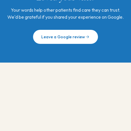
Your words help other patients find care they can trust.
We'd be grateful if you shared your experience on Google.
Leave a Google review