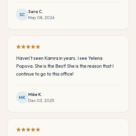
Sara C.
SC
May 08, 2026
Haven't seen Kamra in years. I see Yelena
Popova. She is the Best! She is the reason that I
continue to go to this office!
Mike K.
MK
Dec 03, 2025