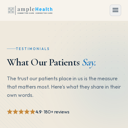
TESTIMONIALS
What Our Patients
Say.
The trust our patients place in us is the measure
that matters most. Here's what they share in their
own words.
4.9
· 180+ reviews