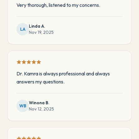
Very thorough, listened to my concerns.
Linda A.
LA
Nov 19, 2025
Dr. Kamra is always professional and always
answers my questions.
Winona B.
WB
Nov 12, 2025