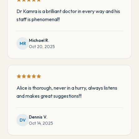
Dr Kamra is a brilliant doctor in every way and his
staff is phenomenal!!
Michael R.
MR
Oct 20, 2025
Alice is thorough, never in a hurry, always listens
and makes great suggestions!!!
Dennis V.
DV
Oct 14, 2025