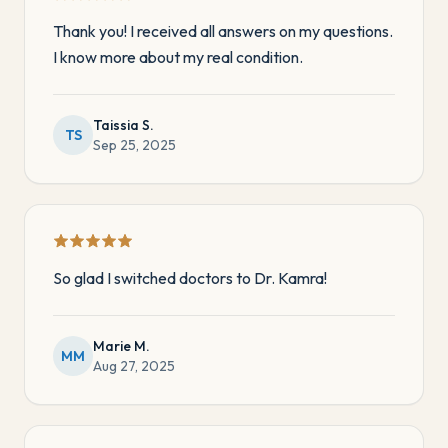
Thank you! I received all answers on my questions.
I know more about my real condition.
Taissia S.
TS
Sep 25, 2025
So glad I switched doctors to Dr. Kamra!
Marie M.
MM
Aug 27, 2025