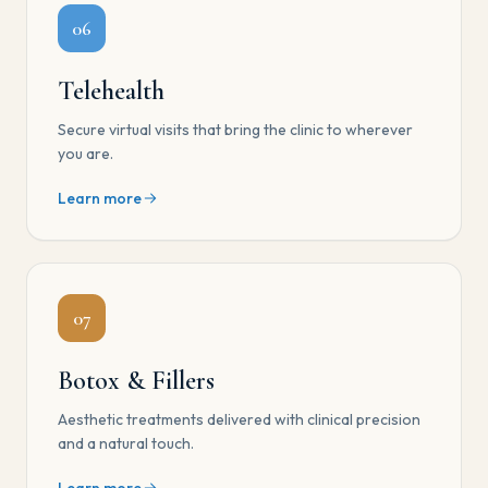
06
Telehealth
Secure virtual visits that bring the clinic to wherever
you are.
Learn more
07
Botox & Fillers
Aesthetic treatments delivered with clinical precision
and a natural touch.