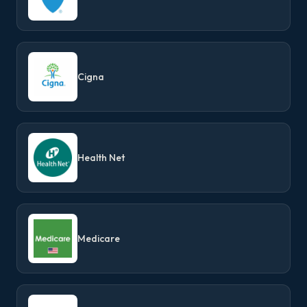
Cigna
Health Net
Medicare