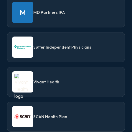
M
MD Partners IPA
Sutter Independent Physicians
Vivant Health
SCAN Health Plan