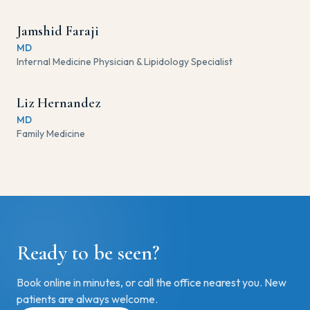
Jamshid Faraji
MD
Internal Medicine Physician & Lipidology Specialist
Liz Hernandez
MD
Family Medicine
Ready to be seen?
Book online in minutes, or call the office nearest you. New
patients are always welcome.