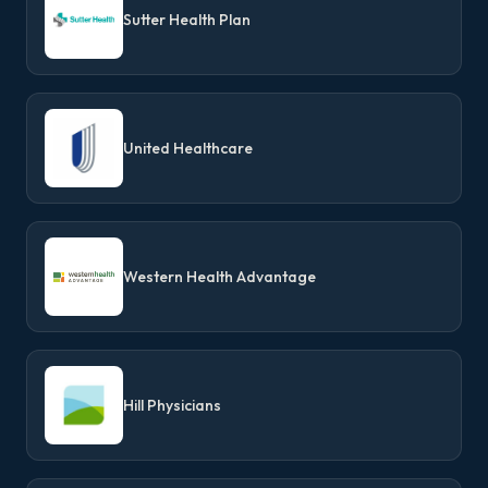
Sutter Health Plan
United Healthcare
Western Health Advantage
Hill Physicians