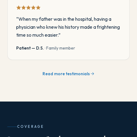
“
When my father was in the hospital, having a
physician who knew his history made a frightening
time so much easier.
”
Patient — D.S.
·
Family member
Read more testimonials
COVERAGE