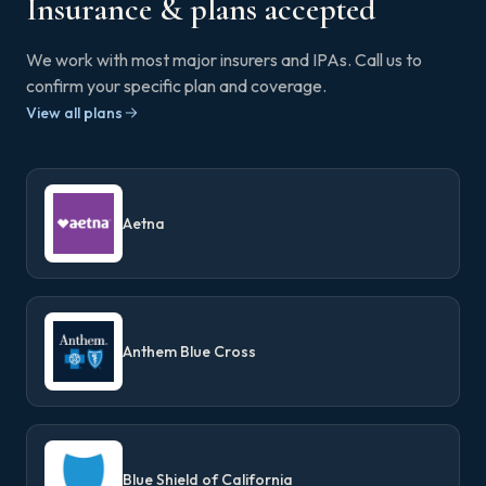
Insurance & plans accepted
We work with most major insurers and IPAs. Call us to
confirm your specific plan and coverage.
View all plans
Aetna
Anthem Blue Cross
Blue Shield of California