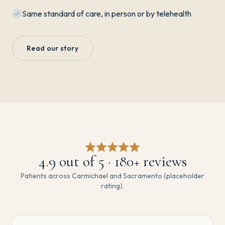
Same standard of care, in person or by telehealth
Read our story
4.9
out of 5 ·
180
+ reviews
Patients across Carmichael and Sacramento (placeholder
rating).