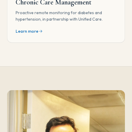
Chronic Care Management
Proactive remote monitoring for diabetes and
hypertension, in partnership with Unified Care.
Learn more