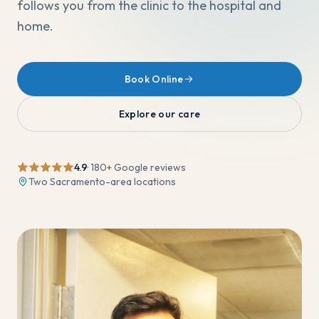
follows you from the clinic to the hospital and
home.
Book Online
Explore our care
4.9
·
180
+ Google reviews
Two Sacramento-area locations