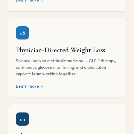
Learn more
08
Physician-Directed Weight Loss
Science-backed metabolic medicine — GLP-1 therapy,
continuous glucose monitoring, and a dedicated
support team working together.
Learn more
09