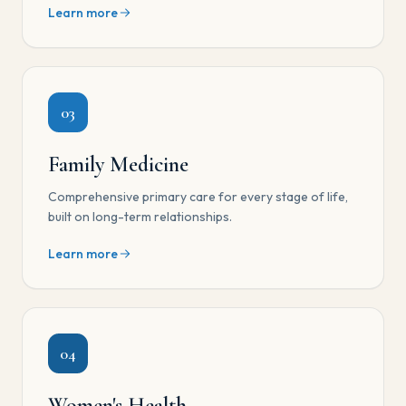
Learn more
03
Family Medicine
Comprehensive primary care for every stage of life,
built on long-term relationships.
Learn more
04
Women's Health