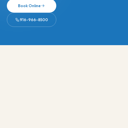
Book Online
916-966-8500