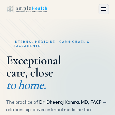
INTERNAL MEDICINE · CARMICHAEL &
SACRAMENTO
Exceptional
care, close
to home.
The practice of
Dr. Dheeraj Kamra, MD, FACP
—
relationship-driven internal medicine that