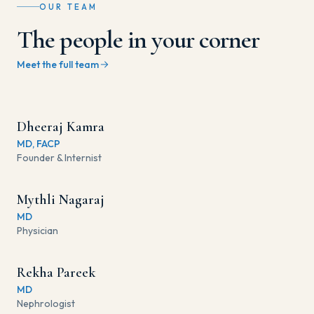
OUR TEAM
The people in your corner
Meet the full team
Dheeraj Kamra
MD, FACP
Founder & Internist
Mythli Nagaraj
MD
Physician
Rekha Pareek
MD
Nephrologist