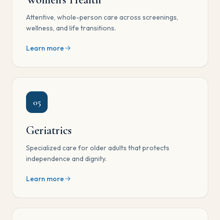
Attentive, whole-person care across screenings,
wellness, and life transitions.
Learn more
05
Geriatrics
Specialized care for older adults that protects
independence and dignity.
Learn more