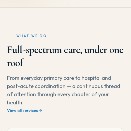
WHAT WE DO
Full-spectrum care, under one
roof
From everyday primary care to hospital and
post-acute coordination — a continuous thread
of attention through every chapter of your
health.
View all services