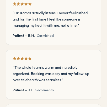
“
Dr. Kamra actually listens. I never feel rushed,
and for the first time I feel like someone is
managing my health with me, not at me.
”
Patient — R.M.
·
Carmichael
“
The whole team is warm and incredibly
organized. Booking was easy and my follow-up
over telehealth was seamless.
”
Patient — J.T.
·
Sacramento