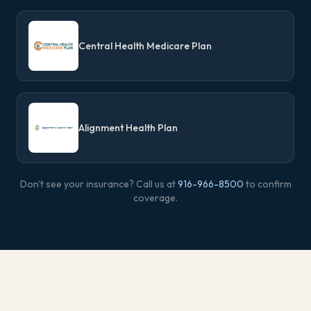
Central Health Medicare Plan
Alignment Health Plan
Don't see your insurance? Call us at
916-966-8500
to confirm
coverage.