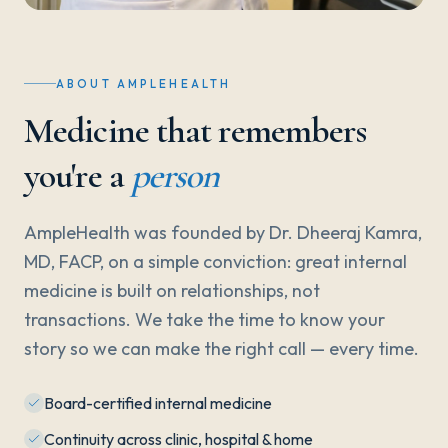
ABOUT AMPLEHEALTH
Medicine that remembers
you're a
person
AmpleHealth was founded by Dr. Dheeraj Kamra,
MD, FACP, on a simple conviction: great internal
medicine is built on relationships, not
transactions. We take the time to know your
story so we can make the right call — every time.
Board-certified internal medicine
Continuity across clinic, hospital & home