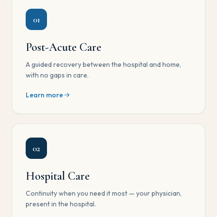
01
Post-Acute Care
A guided recovery between the hospital and home,
with no gaps in care.
Learn more
02
Hospital Care
Continuity when you need it most — your physician,
present in the hospital.