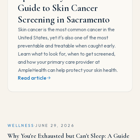
Guide to Skin Cancer
Screening in Sacramento
Skin cancer is the most common cancer in the
United States, yet it's also one of the most
preventable and treatable when caught early.
Learn what to look for, when to get screened,
and how your primary care provider at
AmpleHealth can help protect your skin health.
Read article
WELLNESS
·
JUNE 29, 2026
Why You're Exhausted but Can't Sleep: A Guide