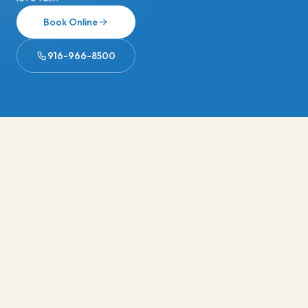
Book Online
916-966-8500