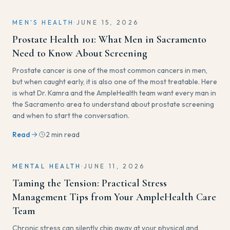
MEN'S HEALTH
·
JUNE 15, 2026
Prostate Health 101: What Men in Sacramento
Need to Know About Screening
Prostate cancer is one of the most common cancers in men,
but when caught early, it is also one of the most treatable. Here
is what Dr. Kamra and the AmpleHealth team want every man in
the Sacramento area to understand about prostate screening
and when to start the conversation.
Read
2 min read
MENTAL HEALTH
·
JUNE 11, 2026
Taming the Tension: Practical Stress
Management Tips from Your AmpleHealth Care
Team
Chronic stress can silently chip away at your physical and