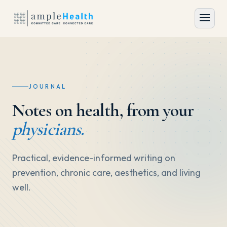
JOURNAL
Notes on health, from your
physicians.
Practical, evidence-informed writing on
prevention, chronic care, aesthetics, and living
well.