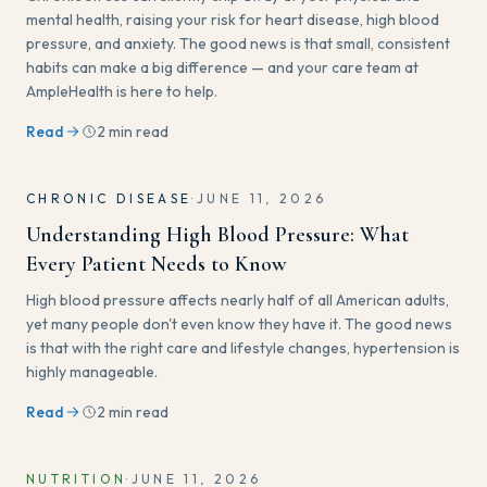
mental health, raising your risk for heart disease, high blood
pressure, and anxiety. The good news is that small, consistent
habits can make a big difference — and your care team at
AmpleHealth is here to help.
Read
2 min read
CHRONIC DISEASE
·
JUNE 11, 2026
Understanding High Blood Pressure: What
Every Patient Needs to Know
High blood pressure affects nearly half of all American adults,
yet many people don't even know they have it. The good news
is that with the right care and lifestyle changes, hypertension is
highly manageable.
Read
2 min read
NUTRITION
·
JUNE 11, 2026