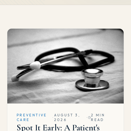
PREVENTIVE
AUGUST 3,
2 MIN
·
·
CARE
2026
READ
Spot It Early: A Patient's