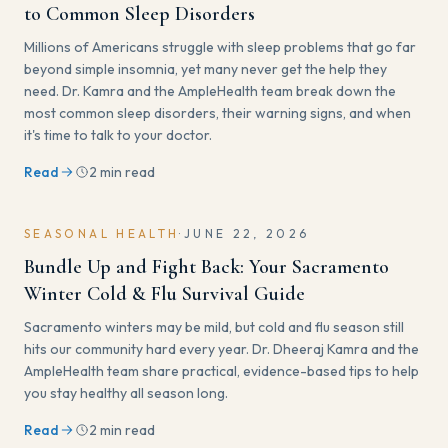
to Common Sleep Disorders
Millions of Americans struggle with sleep problems that go far
beyond simple insomnia, yet many never get the help they
need. Dr. Kamra and the AmpleHealth team break down the
most common sleep disorders, their warning signs, and when
it's time to talk to your doctor.
Read
2 min read
SEASONAL HEALTH
·
JUNE 22, 2026
Bundle Up and Fight Back: Your Sacramento
Winter Cold & Flu Survival Guide
Sacramento winters may be mild, but cold and flu season still
hits our community hard every year. Dr. Dheeraj Kamra and the
AmpleHealth team share practical, evidence-based tips to help
you stay healthy all season long.
Read
2 min read