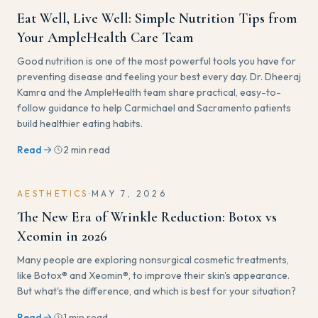
Eat Well, Live Well: Simple Nutrition Tips from
Your AmpleHealth Care Team
Good nutrition is one of the most powerful tools you have for
preventing disease and feeling your best every day. Dr. Dheeraj
Kamra and the AmpleHealth team share practical, easy-to-
follow guidance to help Carmichael and Sacramento patients
build healthier eating habits.
Read
2 min read
AESTHETICS
·
MAY 7, 2026
The New Era of Wrinkle Reduction: Botox vs
Xeomin in 2026
Many people are exploring nonsurgical cosmetic treatments,
like Botox® and Xeomin®, to improve their skin's appearance.
But what's the difference, and which is best for your situation?
Read
1 min read