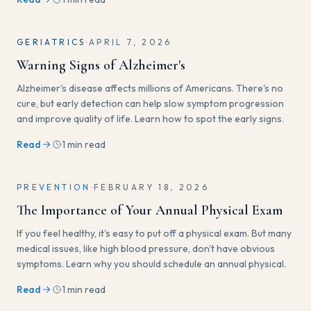
GERIATRICS
·
APRIL 7, 2026
Warning Signs of Alzheimer's
Alzheimer's disease affects millions of Americans. There's no
cure, but early detection can help slow symptom progression
and improve quality of life. Learn how to spot the early signs.
Read
1 min read
PREVENTION
·
FEBRUARY 18, 2026
The Importance of Your Annual Physical Exam
If you feel healthy, it's easy to put off a physical exam. But many
medical issues, like high blood pressure, don't have obvious
symptoms. Learn why you should schedule an annual physical.
Read
1 min read