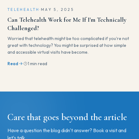
TELEHEALTH
·
MAY 5, 2025
Can Telehealth Work for Me If I'm Technically
Challenged?
Worried that telehealth might be too complicated if you're not
great with technology? You might be surprised at how simple
and accessible virtual visits have become.
Read
1 min read
Care that goes beyond the article
Have a question the blog didn't answer? Book a visit and
let's talk.